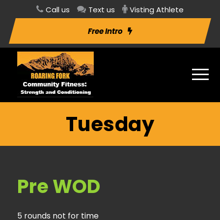
Call us
Text us
Visting Athlete
Free Intro
Tuesday
Pre WOD
5 rounds not for time