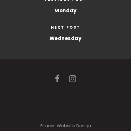
Monday
NEXT POST
Wednesday
Fitness Website Design