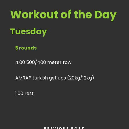
Workout of the Day
Tuesday
5 rounds
4:00 500/400 meter row
AMRAP turkish get ups (20kg/12kg)
1:00 rest
PREVIOUS POST