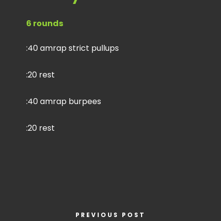
6 rounds
:40 amrap strict pullups
:20 rest
:40 amrap burpees
:20 rest
PREVIOUS POST