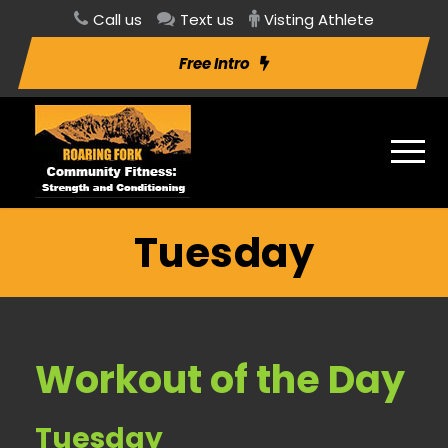
Call us
Text us
Visting Athlete
Free Intro
Tuesday
Workout of the Day
Tuesday