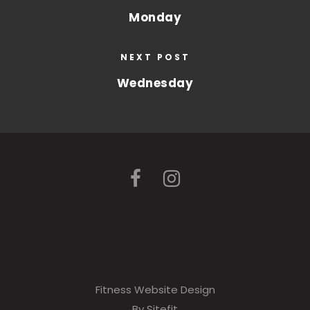
Monday
NEXT POST
Wednesday
Fitness Website Design
By Sitefit