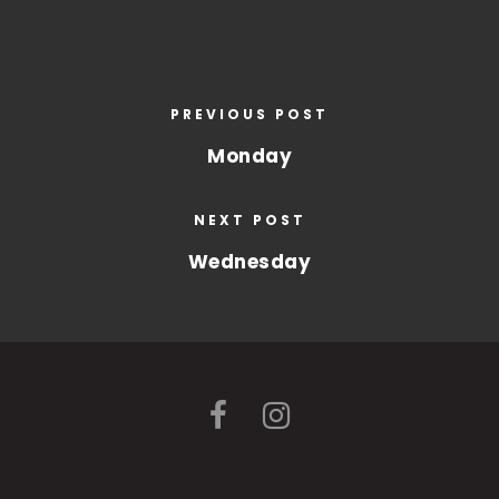
PREVIOUS POST
Monday
NEXT POST
Wednesday