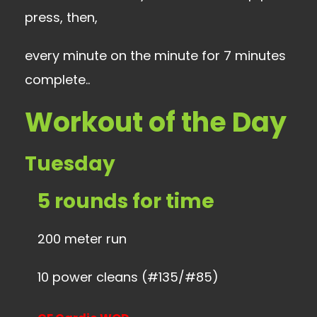
press, then,
every minute on the minute for 7 minutes
complete..
Workout of the Day
Tuesday
5 rounds for time
200 meter run
10 power cleans (#135/#85)