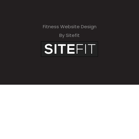
Fitness Website Design
By Sitefit