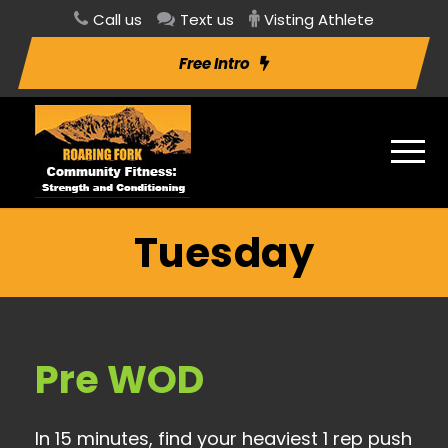
Call us
Text us
Visting Athlete
Free Intro
Tuesday
Pre WOD
In 15 minutes, find your heaviest 1 rep push