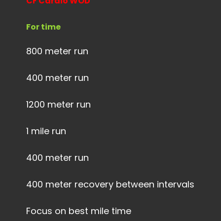
CF Cardio WOD
For time
800 meter run
400 meter run
1200 meter run
1 mile run
400 meter run
400 meter recovery between intervals
Focus on best mile time