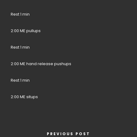
Rest 1 min
2:00 ME pullups
Rest 1 min
2:00 ME hand release pushups
Rest 1 min
2:00 ME situps
PREVIOUS POST