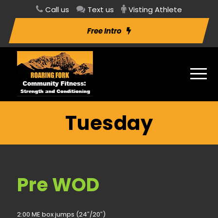
Call us
Text us
Visting Athlete
Free Intro
Tuesday
Pre WOD
2:00 ME box jumps (24″/20″)