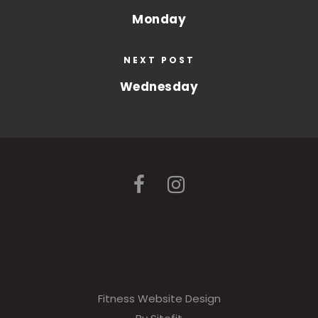
Monday
NEXT POST
Wednesday
Fitness Website Design