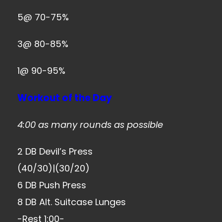
5@ 70-75%
3@ 80-85%
1@ 90-95%
Workout of the Day
4:00 as many rounds as possible
2 DB Devil’s Press
(40/30)|(30/20)
6 DB Push Press
8 DB Alt. Suitcase Lunges
-Rest 1:00-