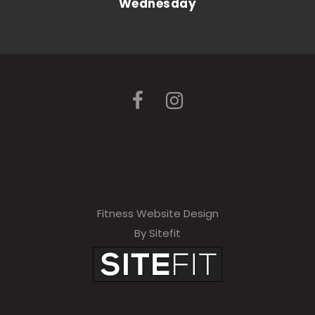
Wednesday
Fitness Website Design
By Sitefit