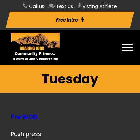
Call us
Text us
Visting Athlete
Free Intro
Tuesday
Pre WOD
Push press