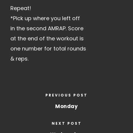
Repeat!
*Pick up where you left off
in the second AMRAP. Score
at the end of the workout is
one number for total rounds
& reps.
PREVIOUS POST
Monday
NEXT POST