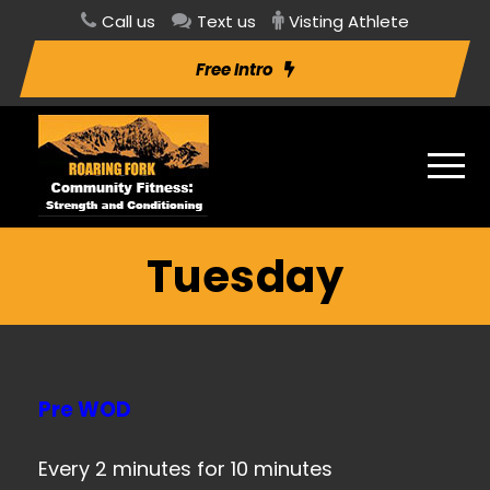
Call us
Text us
Visting Athlete
Free Intro
Tuesday
Pre WOD
Every 2 minutes for 10 minutes