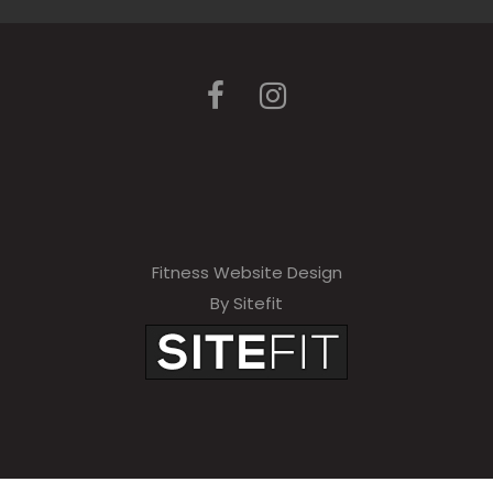
Fitness Website Design
By Sitefit