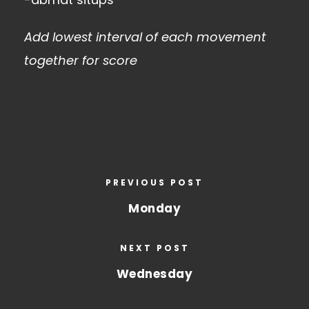
Add lowest interval of each movement
together for score
PREVIOUS POST
Monday
NEXT POST
Wednesday