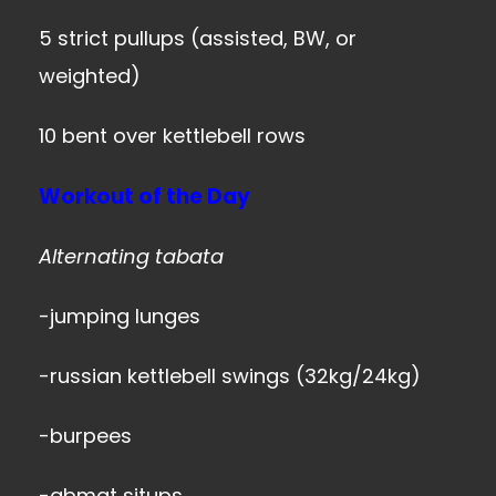
5 strict pullups (assisted, BW, or
weighted)
10 bent over kettlebell rows
Workout of the Day
Alternating tabata
-jumping lunges
-russian kettlebell swings (32kg/24kg)
-burpees
-abmat situps