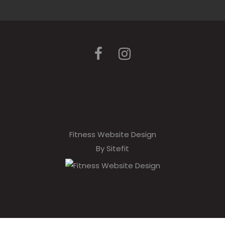
Fitness Website Design
By Sitefit