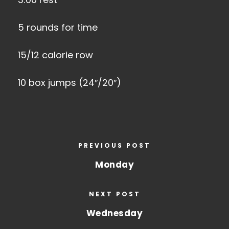
5 rounds for time
15/12 calorie row
10 box jumps (24″/20″)
PREVIOUS POST
Monday
NEXT POST
Wednesday