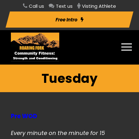
Call us
Text us
Visting Athlete
Free Intro
Tuesday
Pre WOD
Every minute on the minute for 15