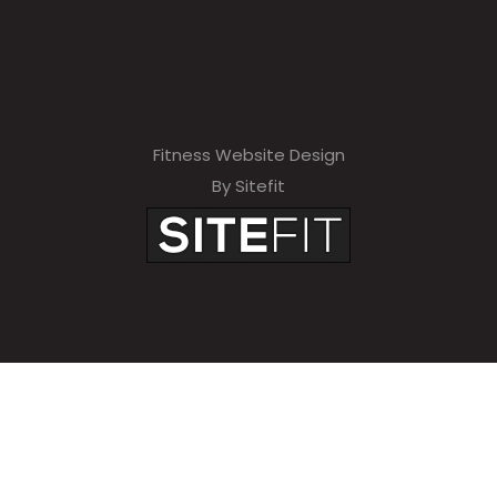
Fitness Website Design
By Sitefit