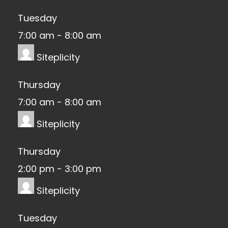
Tuesday
7:00 am
-
8:00 am
Siteplicity
Thursday
7:00 am
-
8:00 am
Siteplicity
Thursday
2:00 pm
-
3:00 pm
Siteplicity
Tuesday