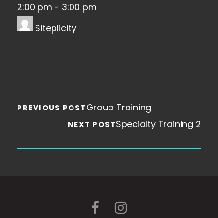
2:00 pm
-
3:00 pm
Siteplicity
Group Training
PREVIOUS POST
Specialty Training 2
NEXT POST