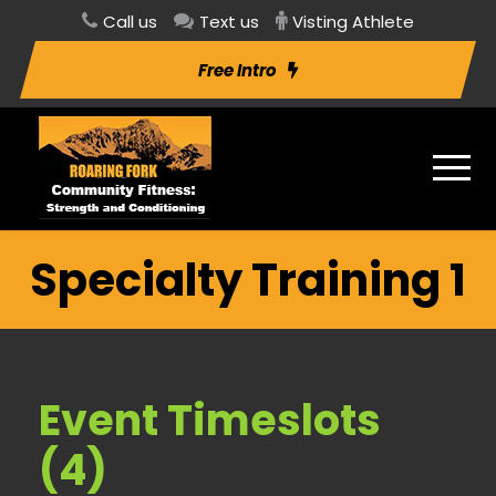
Call us
Text us
Visting Athlete
Free Intro
Specialty Training 1
Event Timeslots
(4)