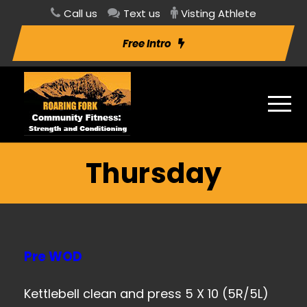
Call us
Text us
Visting Athlete
Free Intro
Thursday
Pre WOD
Kettlebell clean and press 5 X 10 (5R/5L)