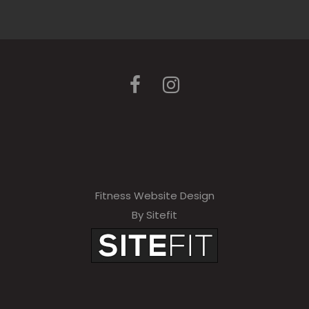
Fitness Website Design
By Sitefit