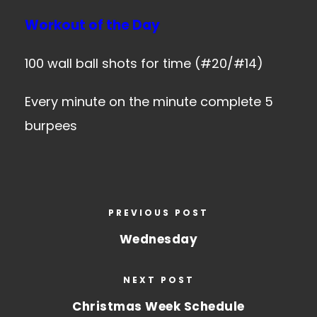
Workout of the Day
100 wall ball shots for time (#20/#14)
Every minute on the minute complete 5
burpees
PREVIOUS POST
Wednesday
NEXT POST
Christmas Week Schedule