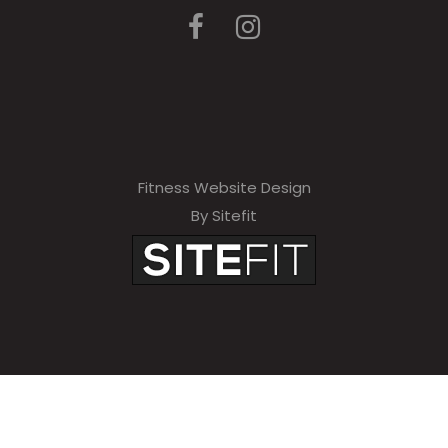
Fitness Website Design
By Sitefit