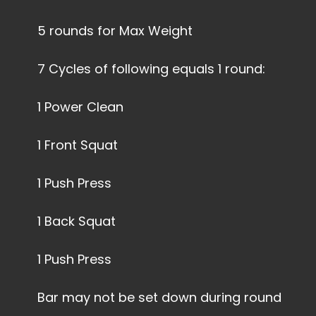
5 rounds for Max Weight
7 Cycles of following equals 1 round:
1 Power Clean
1 Front Squat
1 Push Press
1 Back Squat
1 Push Press
Bar may not be set down during round