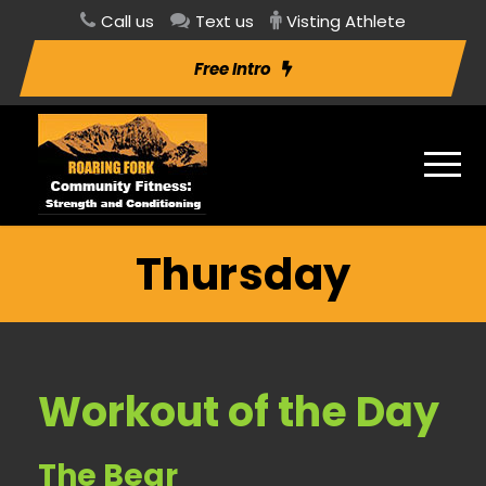
Call us
Text us
Visting Athlete
Free Intro
Thursday
Workout of the Day
The Bear