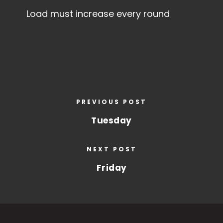
Load must increase every round
PREVIOUS POST
Tuesday
NEXT POST
Friday