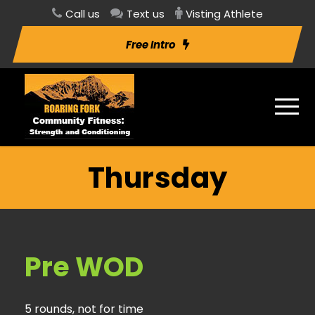
Call us
Text us
Visting Athlete
Free Intro
Thursday
Pre WOD
5 rounds, not for time