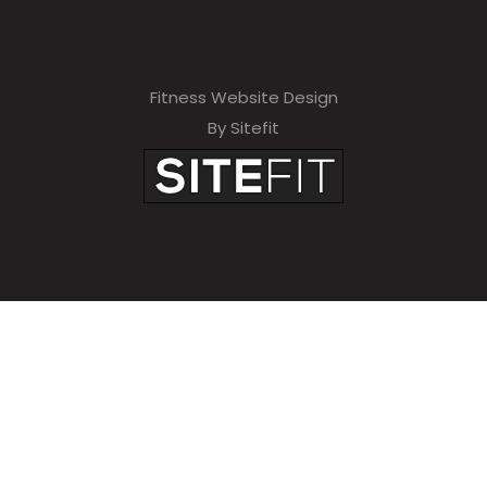
Fitness Website Design
By Sitefit