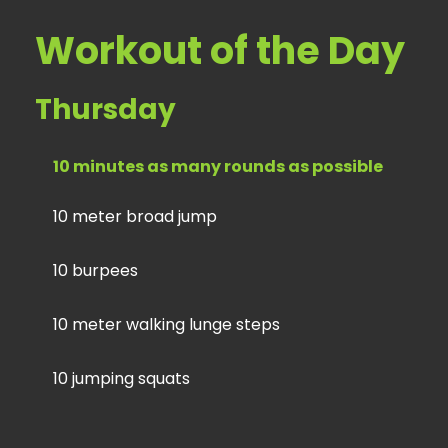
Workout of the Day
Thursday
10 minutes as many rounds as possible
10 meter broad jump
10 burpees
10 meter walking lunge steps
10 jumping squats