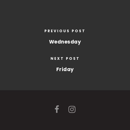
PREVIOUS POST
Wednesday
NEXT POST
Friday