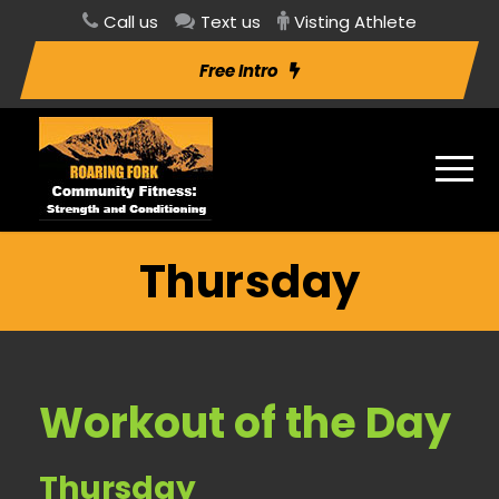
Call us
Text us
Visting Athlete
Free Intro
Thursday
Workout of the Day
Thursday