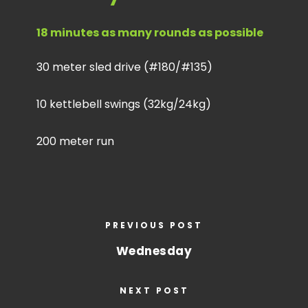
18 minutes as many rounds as possible
30 meter sled drive (#180/#135)
10 kettlebell swings (32kg/24kg)
200 meter run
PREVIOUS POST
Wednesday
NEXT POST