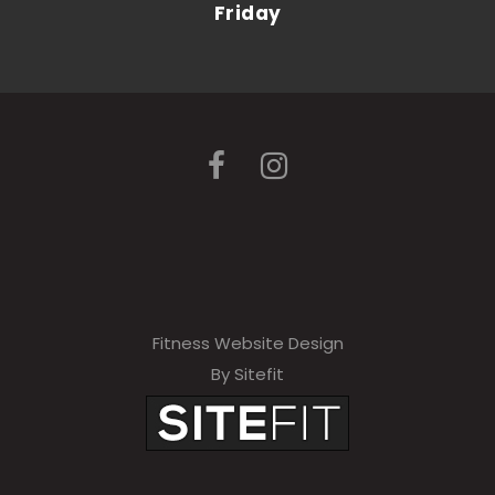
Friday
Fitness Website Design
By Sitefit