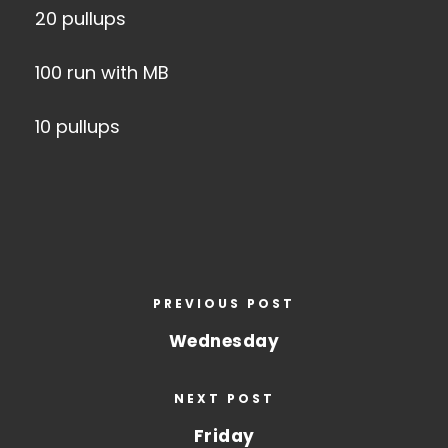
20 pullups
100 run with MB
10 pullups
PREVIOUS POST
Wednesday
NEXT POST
Friday