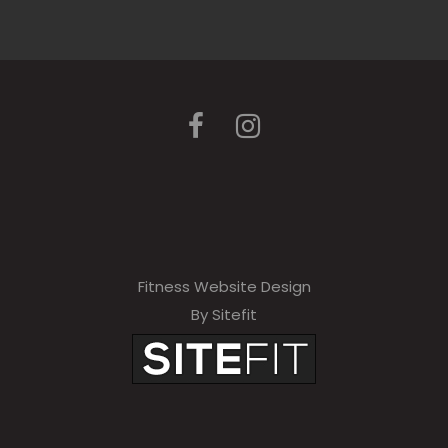
Fitness Website Design
By Sitefit