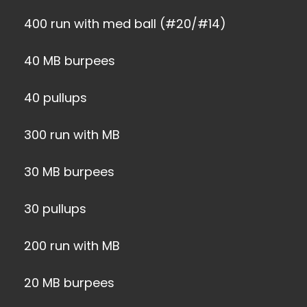
400 run with med ball (#20/#14)
40 MB burpees
40 pullups
300 run with MB
30 MB burpees
30 pullups
200 run with MB
20 MB burpees