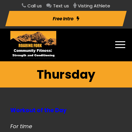
Call us
Text us
Visting Athlete
Free Intro
Thursday
Workout of the Day
For time