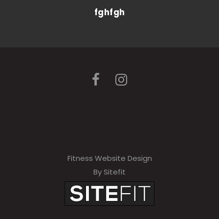
fghfgh
Fitness Website Design
By Sitefit