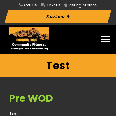
Call us
Text us
Visting Athlete
Free Intro
Test
Pre WOD
Test