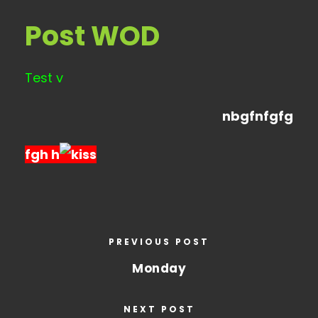
Post WOD
Test v
nbgfnfgfg
fgh h
PREVIOUS POST
Monday
NEXT POST