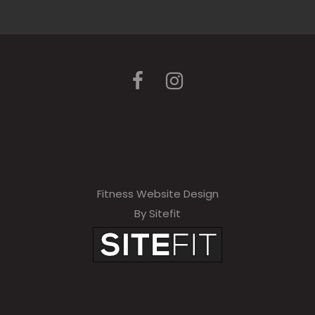
Fitness Website Design
By Sitefit