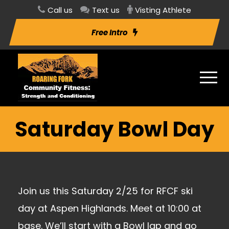
Call us
Text us
Visting Athlete
Free Intro
Saturday Bowl Day
Join us this Saturday 2/25 for RFCF ski
day at Aspen Highlands. Meet at 10:00 at
base. We’ll start with a Bowl lap and go