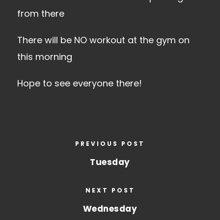
from there
There will be NO workout at the gym on
this morning
Hope to see everyone there!
PREVIOUS POST
Tuesday
NEXT POST
Wednesday