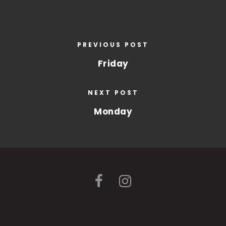
PREVIOUS POST
Friday
NEXT POST
Monday