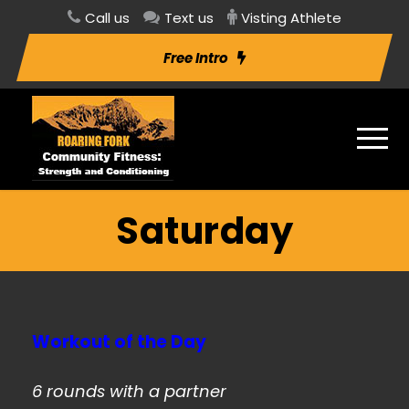
Call us
Text us
Visting Athlete
Free Intro
Saturday
Workout of the Day
6 rounds with a partner