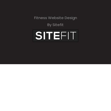
Fitness Website Design
By Sitefit