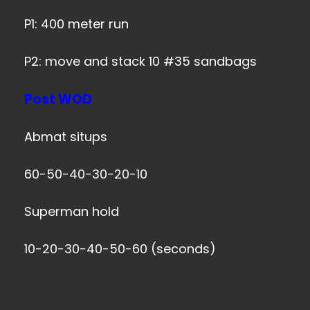
P1: 400 meter run
P2: move and stack 10 #35 sandbags
Post WOD
Abmat situps
60-50-40-30-20-10
Superman hold
10-20-30-40-50-60 (seconds)