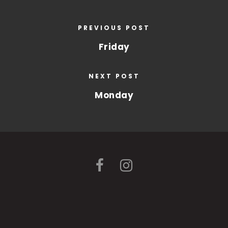
PREVIOUS POST
Friday
NEXT POST
Monday