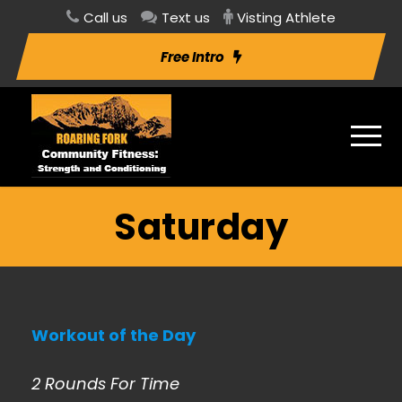
Call us
Text us
Visting Athlete
Free Intro
Saturday
Workout of the Day
2 Rounds For Time