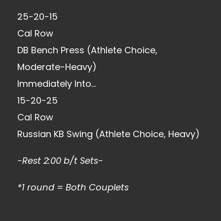
25-20-15
Cal Row
DB Bench Press (Athlete Choice,
Moderate-Heavy)
Immediately Into…
15-20-25
Cal Row
Russian KB Swing (Athlete Choice, Heavy)
-Rest 2:00 b/t Sets-
*1 round = Both Couplets