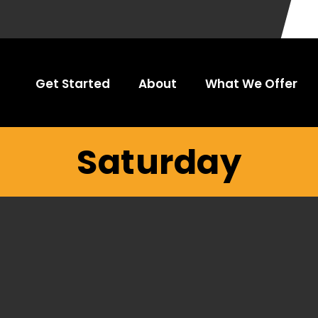
Get Started
About
What We Offer
Saturday