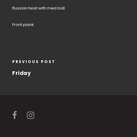
Russian twist with med ball
Front plank
PREVIOUS POST
Friday