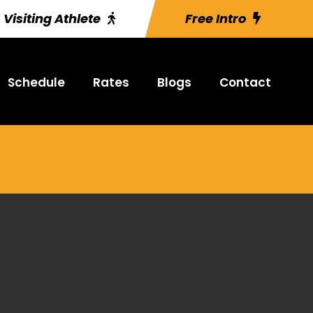
Visiting Athlete
Free Intro
Schedule
Rates
Blogs
Contact