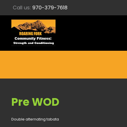
Call us:
970-379-7618
Pre WOD
Double alternating tabata