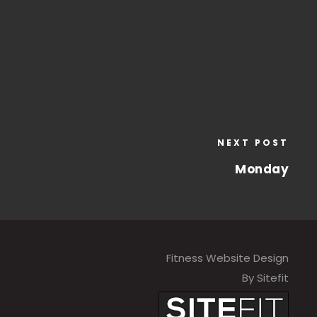
NEXT POST
Monday
Fitness Website Design
By Sitefit