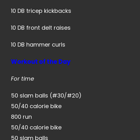
10 DB tricep kickbacks
10 DB front delt raises
10 DB hammer curls
Workout of the Day
For time
50 slam balls (#30/#20)
50/40 calorie bike
800 run
50/40 calorie bike
50 slam balls