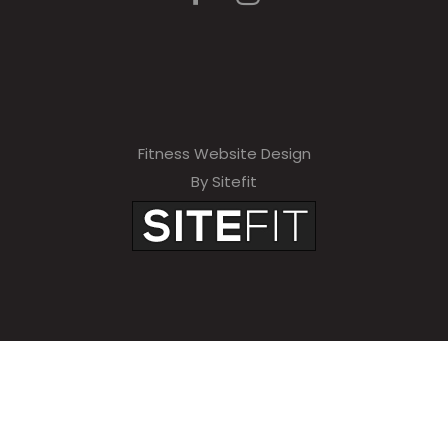
Fitness Website Design
By Sitefit