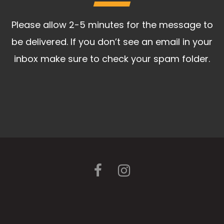
Please allow 2-5 minutes for the message to
be delivered. If you don’t see an email in your
inbox make sure to check your spam folder.