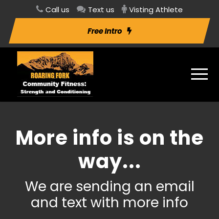
Call us
Text us
Visting Athlete
Free Intro
More info is on the
way...
We are sending an email
and text with more info