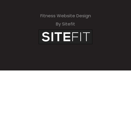
Fitness Website Design
By Sitefit