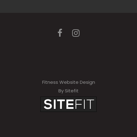
Fitness Website Design
By Sitefit