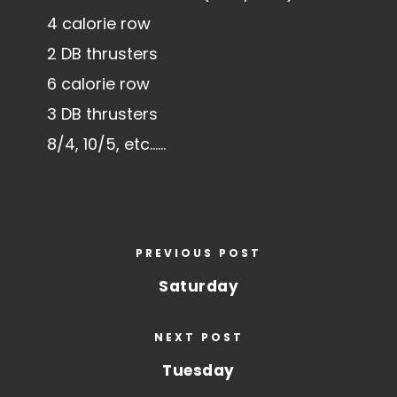
4 calorie row
2 DB thrusters
6 calorie row
3 DB thrusters
8/4, 10/5, etc……
PREVIOUS POST
Saturday
NEXT POST
Tuesday