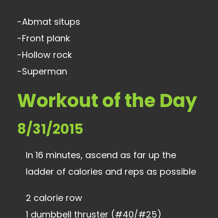
-Abmat situps
-Front plank
-Hollow rock
-Superman
Workout of the Day
8/31/2015
In 16 minutes, ascend as far up the
ladder of calories and reps as possible
2 calorie row
1 dumbbell thruster (#40/#25)