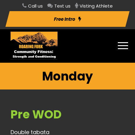
Call us
Text us
Visting Athlete
Free Intro
Monday
Pre WOD
Double tabata