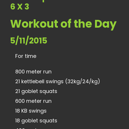
6 X 3
Workout of the Day
5/11/2015
For time
800 meter run
21 kettlebell swings (32kg/24/kg)
21 goblet squats
600 meter run
18 KB swings
18 goblet squats