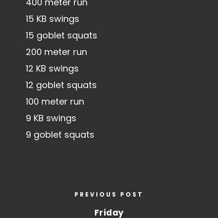
400 meter run
15 KB swings
15 goblet squats
200 meter run
12 KB swings
12 goblet squats
100 meter run
9 KB swings
9 goblet squats
PREVIOUS POST
Friday