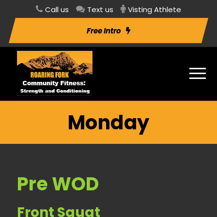
Call us
Text us
Visting Athlete
Free Intro
Monday
Pre WOD
Front Squat