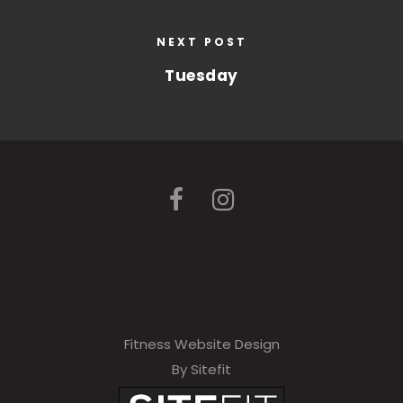
NEXT POST
Tuesday
Fitness Website Design
By Sitefit