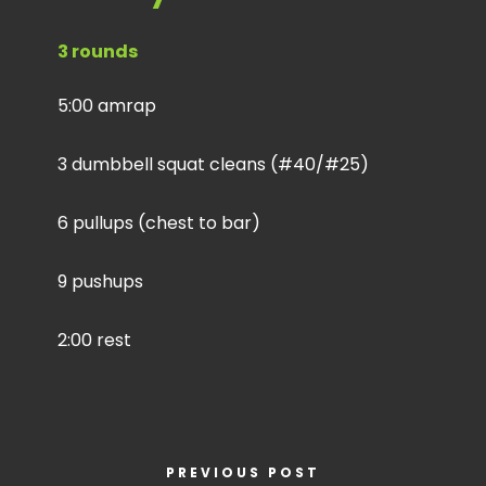
3 rounds
5:00 amrap
3 dumbbell squat cleans (#40/#25)
6 pullups (chest to bar)
9 pushups
2:00 rest
PREVIOUS POST