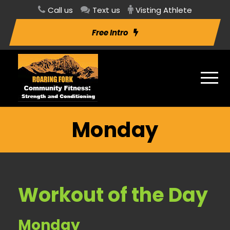
Call us
Text us
Visting Athlete
Free Intro
Monday
Workout of the Day
Monday