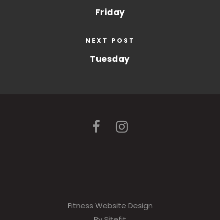
Friday
NEXT POST
Tuesday
Fitness Website Design
By Sitefit