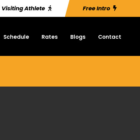
Visiting Athlete
Free Intro
Schedule
Rates
Blogs
Contact