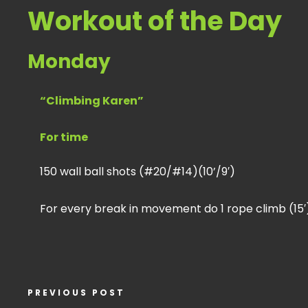
Workout of the Day
Monday
“Climbing Karen”
For time
150 wall ball shots (#20/#14)(10’/9′)
For every break in movement do 1 rope climb (15′
PREVIOUS POST