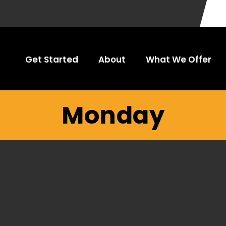
Get Started
About
What We Offer
Monday