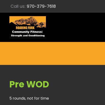
Call us:
970-379-7618
Pre WOD
5 rounds, not for time