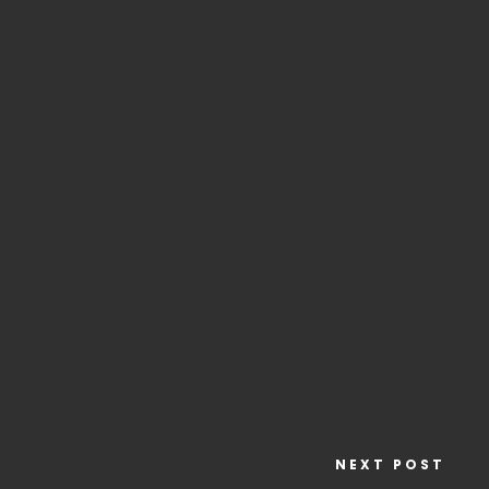
NEXT POST