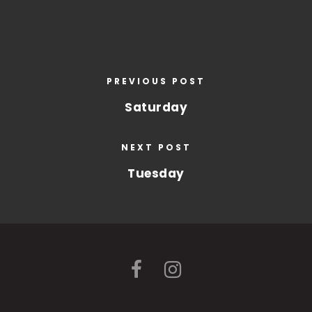
PREVIOUS POST
Saturday
NEXT POST
Tuesday