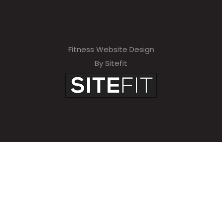
Fitness Website Design
By Sitefit