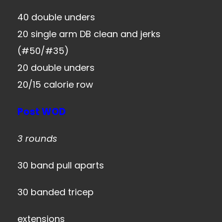
40 double unders
20 single arm DB clean and jerks
(#50/#35)
20 double unders
20/15 calorie row
Post WOD
3 rounds
30 band pull aparts
30 banded tricep
extensions