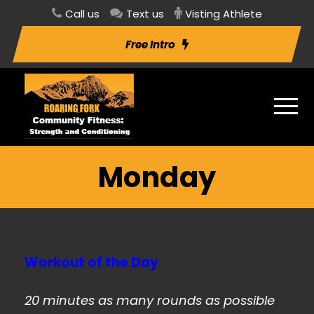
Call us
Text us
Visting Athlete
Free Intro
Monday
Workout of the Day
20 minutes as many rounds as possible