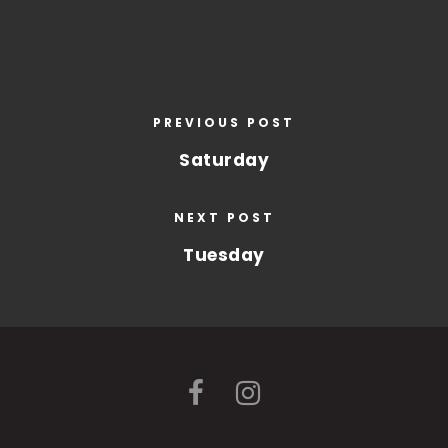
PREVIOUS POST
Saturday
NEXT POST
Tuesday