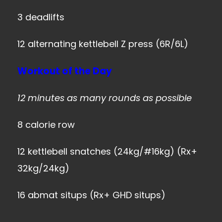
3 deadlifts
12 alternating kettlebell Z press (6R/6L)
Workout of the Day
12 minutes as many rounds as possible
8 calorie row
12 kettlebell snatches (24kg/#16kg) (Rx+
32kg/24kg)
16 abmat situps (Rx+ GHD situps)