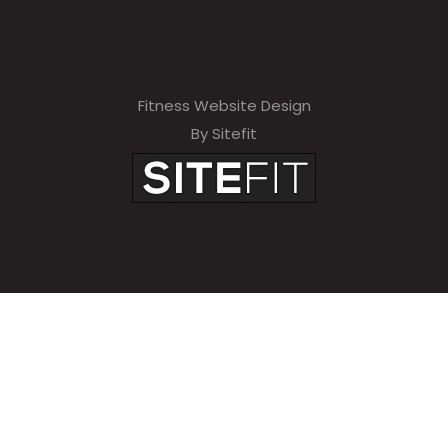
Fitness Website Design
By Sitefit