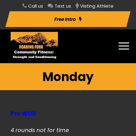
Call us
Text us
Visting Athlete
Free Intro
Monday
Pre WOD
4 rounds not for time