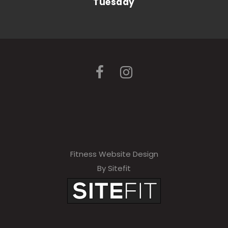
Tuesday
Fitness Website Design
By Sitefit