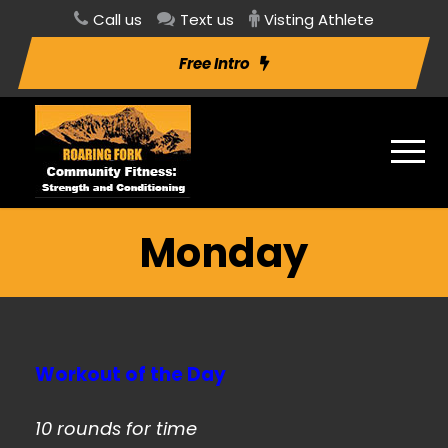
Call us
Text us
Visting Athlete
Free Intro
Monday
Workout of the Day
10 rounds for time