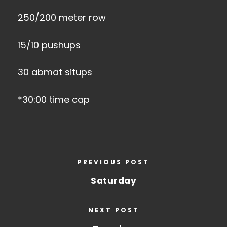
250/200 meter row
15/10 pushups
30 abmat situps
*30:00 time cap
PREVIOUS POST
Saturday
NEXT POST