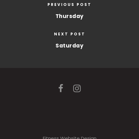
PREVIOUS POST
Thursday
NEXT POST
Saturday
Fitness Website Design