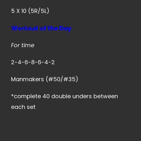
5 X 10 (5R/5L)
Workout of the Day
For time
2-4-6-8-6-4-2
Manmakers (#50/#35)
*complete 40 double unders between
each set