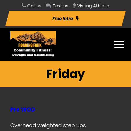
Call us
Text us
Visting Athlete
Free Intro
Friday
Pre WOD
Overhead weighted step ups