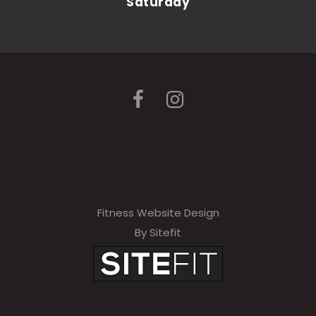
Saturday
Fitness Website Design
By Sitefit