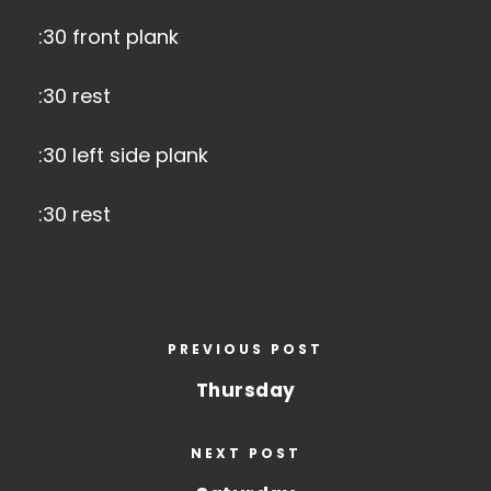
:30 front plank
:30 rest
:30 left side plank
:30 rest
PREVIOUS POST
Thursday
NEXT POST