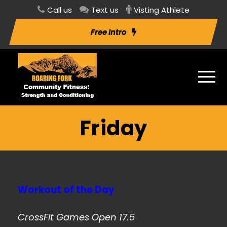
Call us
Text us
Visting Athlete
Free Intro
Friday
Workout of the Day
CrossFit Games Open 17.5