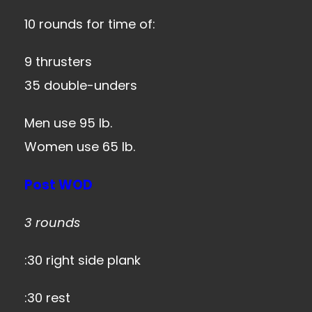
10 rounds for time of:
9 thrusters
35 double-unders
Men use 95 lb.
Women use 65 lb.
Post WOD
3 rounds
:30 right side plank
:30 rest