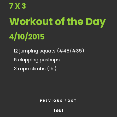
7 X 3
Workout of the Day
4/10/2015
12 jumping squats (#45/#35)
6 clapping pushups
3 rope climbs (15′)
PREVIOUS POST
test