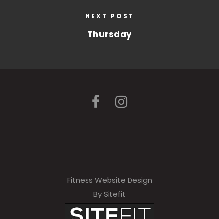
NEXT POST
Thursday
Fitness Website Design
By Sitefit