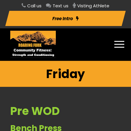
Call us
Text us
Visting Athlete
Free Intro
Friday
Pre WOD
Bench Press