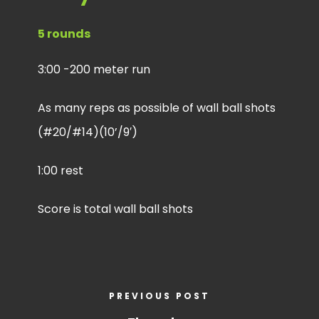
5 rounds
3:00 -200 meter run
As many reps as possible of wall ball shots
(#20/#14)(10’/9′)
1:00 rest
Score is total wall ball shots
PREVIOUS POST