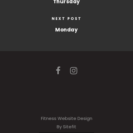
Thursday
NEXT POST
Monday
Fitness Website Design
By Sitefit