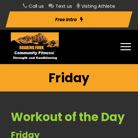
Call us
Text us
Visting Athlete
Free Intro
Friday
Workout of the Day
Friday