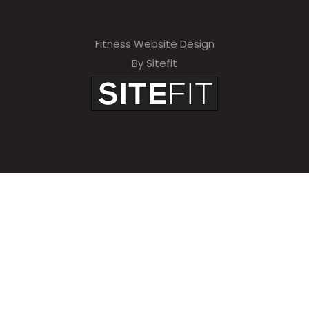
Fitness Website Design
By Sitefit