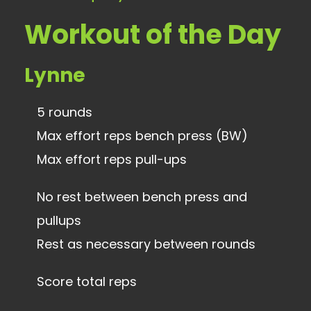
Workout of the Day
Lynne
5 rounds
Max effort reps bench press (BW)
Max effort reps pull-ups
No rest between bench press and
pullups
Rest as necessary between rounds
Score total reps