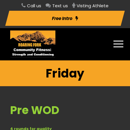
Call us
Text us
Visting Athlete
Free Intro
Friday
Pre WOD
4 rounds for quality