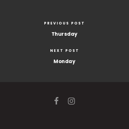
PREVIOUS POST
Thursday
NEXT POST
Monday