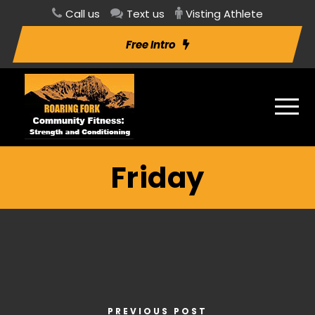
Call us
Text us
Visting Athlete
Free Intro
Friday
PREVIOUS POST