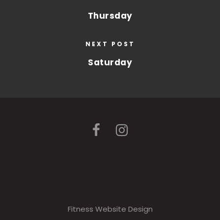
Thursday
NEXT POST
Saturday
Fitness Website Design