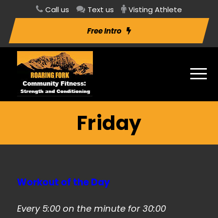
Call us
Text us
Visting Athlete
Free Intro
Friday
Workout of the Day
Every 5:00 on the minute for 30:00