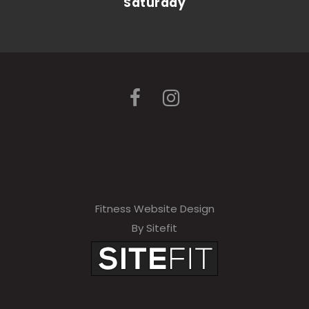
Saturday
Fitness Website Design
By Sitefit