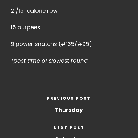
21/15 calorie row
15 burpees
9 power snatchs (#135/#95)
*post time of slowest round
PREVIOUS POST
Thursday
NEXT POST