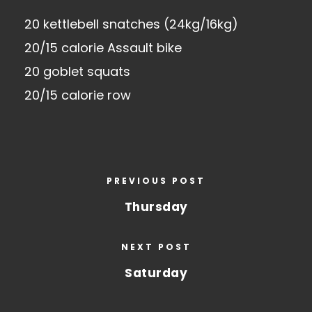
20 kettlebell snatches (24kg/16kg)
20/15 calorie Assault bike
20 goblet squats
20/15 calorie row
PREVIOUS POST
Thursday
NEXT POST
Saturday