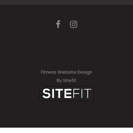
Fitness Website Design
By Sitefit