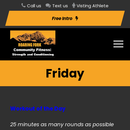
Call us
Text us
Visting Athlete
Free Intro
Friday
Workout of the Day
25 minutes as many rounds as possible