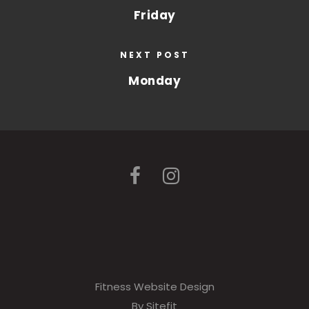
Friday
NEXT POST
Monday
Fitness Website Design
By Sitefit