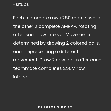
-situps
Each teammate rows 250 meters while
the other 2 complete AMRAP, rotating
after each row interval. Movements
determined by drawing 2 colored balls,
each representing a different
movement. Draw 2 new balls after each
teammate completes 250M row
interval
PREVIOUS POST