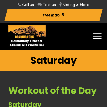
Call us
Text us
Visting Athlete
Free Intro
Saturday
Workout of the Day
Saturday