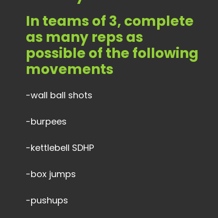
In teams of 3, complete
as many reps as
possible of the following
movements
-wall ball shots
-burpees
-kettlebell SDHP
-box jumps
-pushups