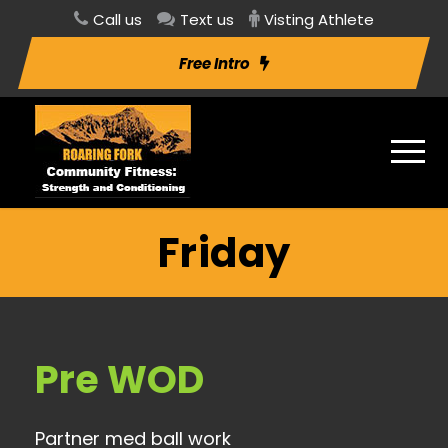
Call us
Text us
Visting Athlete
Free Intro
Friday
Pre WOD
Partner med ball work