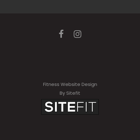
Fitness Website Design
By Sitefit