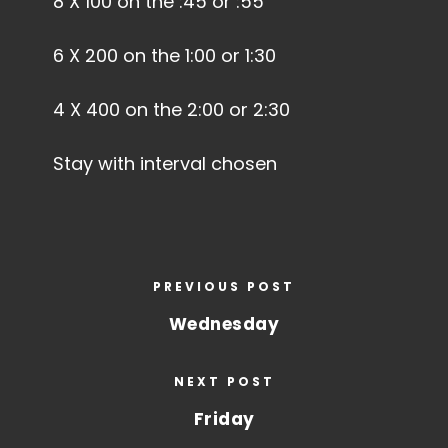
8 X 100 on the :45 or :55
6 X 200 on the 1:00 or 1:30
4 X 400 on the 2:00 or 2:30
Stay with interval chosen
PREVIOUS POST
Wednesday
NEXT POST
Friday