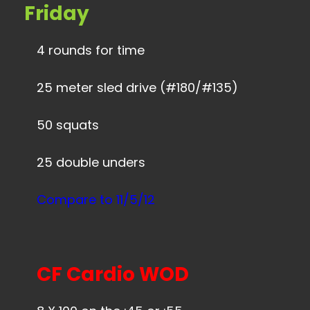
Friday
4 rounds for time
25 meter sled drive (#180/#135)
50 squats
25 double unders
Compare to 11/5/12
CF Cardio WOD