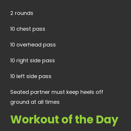
2 rounds
10 chest pass
10 overhead pass
10 right side pass
10 left side pass
Seated partner must keep heels off
ground at all times
Workout of the Day